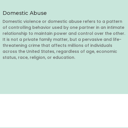
Domestic Abuse
Domestic violence or domestic abuse refers to a pattern
of controlling behavior used by one partner in an intimate
relationship to maintain power and control over the other.
It is not a private family matter, but a pervasive and life-
threatening crime that affects millions of individuals
across the United States, regardless of age, economic
status, race, religion, or education.