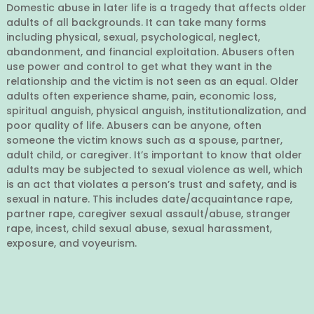
Domestic abuse in later life is a tragedy that affects older
adults of all backgrounds. It can take many forms
including physical, sexual, psychological, neglect,
abandonment, and financial exploitation. Abusers often
use power and control to get what they want in the
relationship and the victim is not seen as an equal. Older
adults often experience shame, pain, economic loss,
spiritual anguish, physical anguish, institutionalization, and
poor quality of life. Abusers can be anyone, often
someone the victim knows such as a spouse, partner,
adult child, or caregiver. It’s important to know that older
adults may be subjected to sexual violence as well, which
is an act that violates a person’s trust and safety, and is
sexual in nature. This includes date/acquaintance rape,
partner rape, caregiver sexual assault/abuse, stranger
rape, incest, child sexual abuse, sexual harassment,
exposure, and voyeurism.