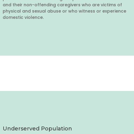
and their non-offending caregivers who are victims of
physical and sexual abuse or who witness or experience
domestic violence.
Underserved Population