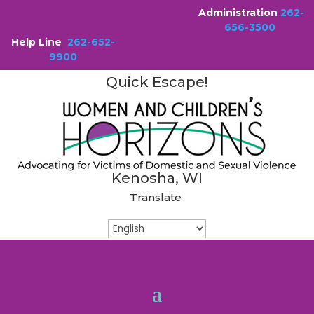
Administration
262-
656-3500
Help Line
262-652-
9900
Quick Escape!
Kenosha, WI
Translate