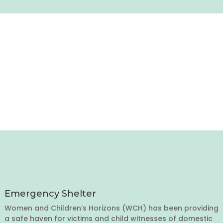
Emergency Shelter
Women and Children’s Horizons (WCH) has been providing
a safe haven for victims and child witnesses of domestic