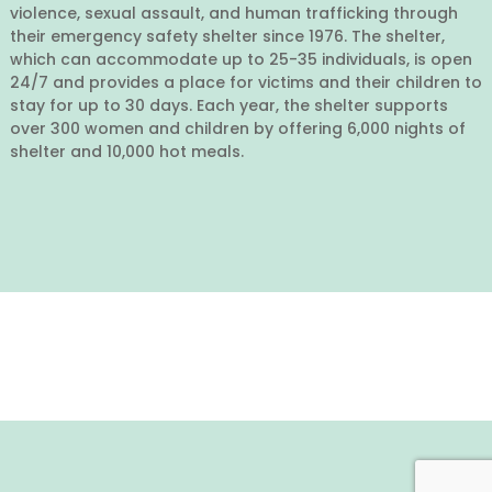
violence, sexual assault, and human trafficking through
their emergency safety shelter since 1976. The shelter,
which can accommodate up to 25-35 individuals, is open
24/7 and provides a place for victims and their children to
stay for up to 30 days. Each year, the shelter supports
over 300 women and children by offering 6,000 nights of
shelter and 10,000 hot meals.