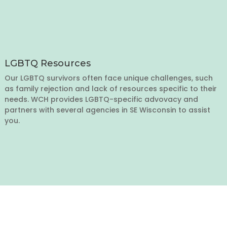
LGBTQ Resources
Our LGBTQ survivors often face unique challenges, such
as family rejection and lack of resources specific to their
needs. WCH provides LGBTQ-specific advovacy and
partners with several agencies in SE Wisconsin to assist
you.