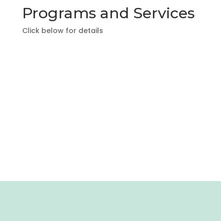
Programs and Services
Click below for details