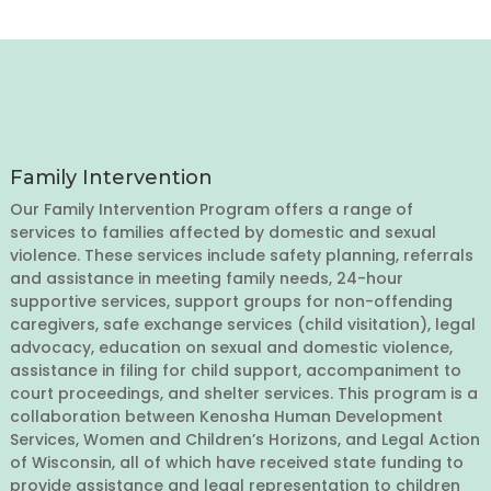
Family Intervention
Our Family Intervention Program offers a range of
services to families affected by domestic and sexual
violence. These services include safety planning, referrals
and assistance in meeting family needs, 24-hour
supportive services, support groups for non-offending
caregivers, safe exchange services (child visitation), legal
advocacy, education on sexual and domestic violence,
assistance in filing for child support, accompaniment to
court proceedings, and shelter services. This program is a
collaboration between Kenosha Human Development
Services, Women and Children’s Horizons, and Legal Action
of Wisconsin, all of which have received state funding to
provide assistance and legal representation to children