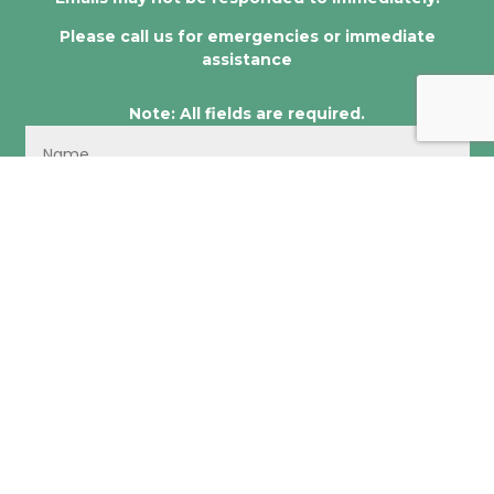
Please call us for emergencies or immediate
assistance
Note: All fields are required.