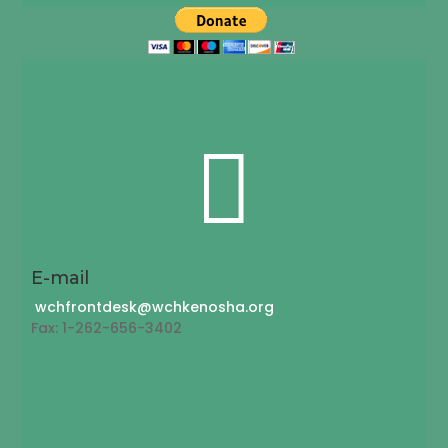

E-mail
wchfrontdesk@wchkenosha.org
Fax: 1-262-656-3402