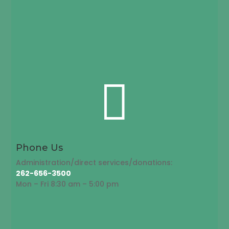

Phone Us
Administration/direct services/donations:
262-656-3500
Mon – Fri 8:30 am – 5:00 pm