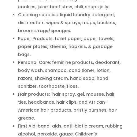
cookies, juice, beef stew, chili, soups,jelly.
Cleaning supplies: liquid laundry detergent,
disinfectant wipes & sprays, mops, buckets,
brooms, rags/sponges.
Paper Products: toilet paper, paper towels,
paper plates, kleenex, napkins, & garbage
bags.
Personal Care: feminine products, deodorant,
body wash, shampoo, conditioner, lotion,
razors, shaving cream, hand soap, hand
sanitizer, toothpaste, floss.
Hair products: hair spray, gel, mousse, hair
ties, headbands, hair clips, and African-
American hair products, bristly burshes, hair
grease.
First Aid: band-aids, anti-biotic cream, rubbing
alcohol, peroxide, gauze, Children’s