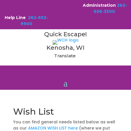
Administration
262-
656-3500
Help Line
262-652-
9900
Quick Escape!
Kenosha, WI
Translate
Wish List
You can find general needs listed below as well
as our
AMAZON WISH LIST here
(where we put