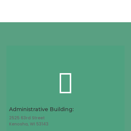

Administrative Building:
2525 63rd Street
Kenosha, WI 53143