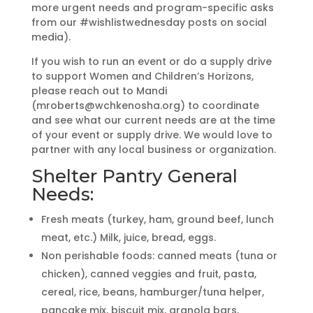
more urgent needs and program-specific asks
from our #wishlistwednesday posts on social
media).
If you wish to run an event or do a supply drive
to support Women and Children’s Horizons,
please reach out to Mandi
(mroberts@wchkenosha.org) to coordinate
and see what our current needs are at the time
of your event or supply drive. We would love to
partner with any local business or organization.
Shelter Pantry General
Needs:
Fresh meats (turkey, ham, ground beef, lunch
meat, etc.) Milk, juice, bread, eggs.
Non perishable foods: canned meats (tuna or
chicken), canned veggies and fruit, pasta,
cereal, rice, beans, hamburger/tuna helper,
pancake mix, biscuit mix, granola bars,