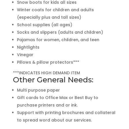
Snow boots for kids all sizes
Winter coats for children and adults
(especially plus and tall sizes)
School supplies (all ages)
Socks and slippers (adults and children)
Pajamas for women, children, and teen
Nightlights
Vinegar
Pillows & pillow protectors***
***INDICATES HIGH DEMAND ITEM
Other General Needs:
Multi purpose paper
Gift cards to Office Max or Best Buy to
purchase printers and or ink.
Support with printing brochures and collateral
to spread word about our services.