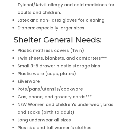
Tylenol/Advil, allergy and cold medicines for
adults and children.
Latex and non-latex gloves for cleaning
Diapers: especially larger sizes
Shelter General Needs:
Plastic mattress covers (Twin)
Twin sheets, blankets, and comforters***
Small 3-5 drawer plastic storage bins
Plastic ware (cups, plates)
silverware
Pots/pans/utensils/cookware
Gas, phone, and grocery cards***
NEW Women and children’s underwear, bras
and socks (birth to adult)
Long underwear all sizes
Plus size and tall women’s clothes