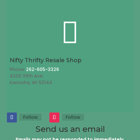

Nifty Thrifty Resale Shop
Phone:
262-605-3326
4200 39th Ave.
Kenosha, WI 53144
Follow
Follow
Send us an email
Emails may not be responded to immediately.