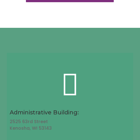

Administrative Building:
2525 63rd Street
Kenosha, WI 53143