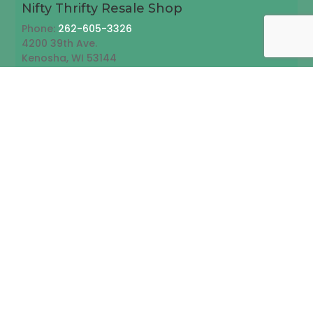
Nifty Thrifty Resale Shop
Phone:
262-605-3326
4200 39th Ave.
Kenosha, WI 53144
Follow
Follow
Send us an email
Emails may not be responded to immediately.
Please call us for emergencies or immediate
assistance
Note: All fields are required.