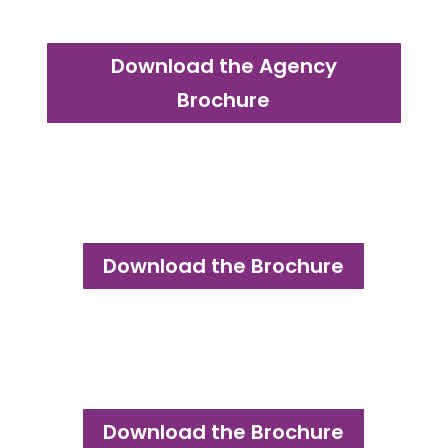
Download the Agency
Brochure
Download the Brochure
Download the Brochure