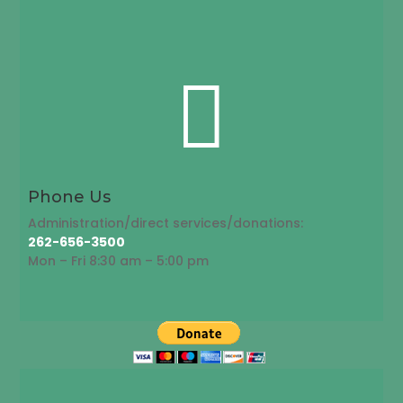

Phone Us
Administration/direct services/donations:
262-656-3500
Mon – Fri 8:30 am – 5:00 pm