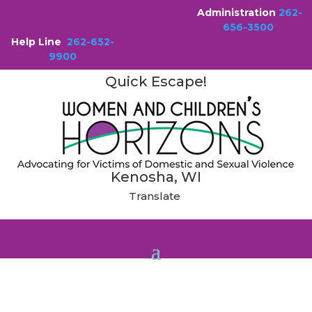
Administration
262-
656-3500
Help Line
262-652-
9900
Quick Escape!
Kenosha, WI
Translate