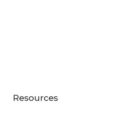
Resources