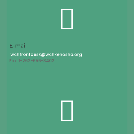

E-mail
wchfrontdesk@wchkenosha.org
Fax: 1-262-656-3402
