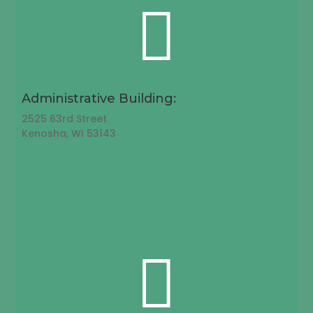

Administrative Building:
2525 63rd Street
Kenosha, WI 53143
