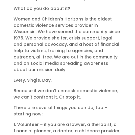
What do you do about it?
Women and Children’s Horizons is the oldest
domestic violence services provider in
Wisconsin. We have served the community since
1976. We provide shelter, crisis support, legal
and personal advocacy, and a host of financial
help to victims, training to agencies, and
outreach, all free. We are out in the community
and on social media spreading awareness
about our mission daily.
Every. Single. Day.
Because if we don’t unmask domestic violence,
we can’t confront it. Or stop it.
There are several things you can do, too –
starting now:
1. Volunteer – if you are a lawyer, a therapist, a
financial planner, a doctor, a childcare provider,