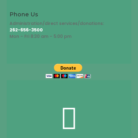
Phone Us
Administration/direct services/donations:
262-656-3500
Mon – Fri 8:30 am – 5:00 pm
