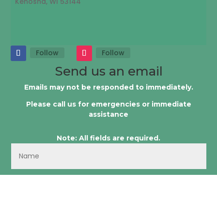
Kenosha, WI 53144
Follow
Follow
Send us an email
Emails may not be responded to immediately.
Please call us for emergencies or immediate
assistance
Note: All fields are required.