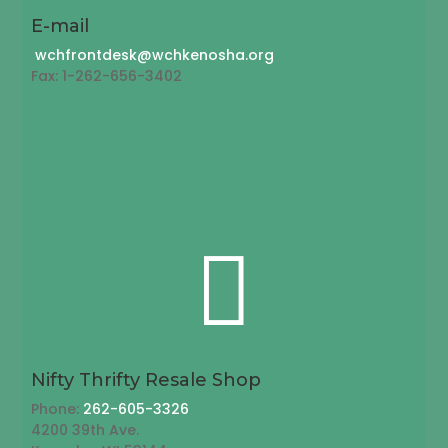
E-mail
wchfrontdesk@wchkenosha.org
Fax: 1-262-656-3402

Nifty Thrifty Resale Shop
Phone:
262-605-3326
4200 39th Ave.