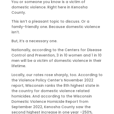
You or someone you know is a victim of
domestic violence. Right here in Kenosha
County.
This isn’t a pleasant topic to discuss. Or a
family-friendly one. Because domestic violence
isn’t.
But, it’s a necessary one.
Nationally, according to the Centers for Disease
Control and Prevention, 3 in 10 women and 1 in 10
men will be a victim of domestic violence in their
lifetime.
Locally, our rates rose sharply, too. According to
the Violence Policy Center’s November 2022
report, Wisconsin ranks the 8th highest state in
the country for domestic violence related
homicides. And according to the Wisconsin
Domestic Violence Homicide Report from
September 2022, Kenosha County saw the
second highest increase in one year –250%.