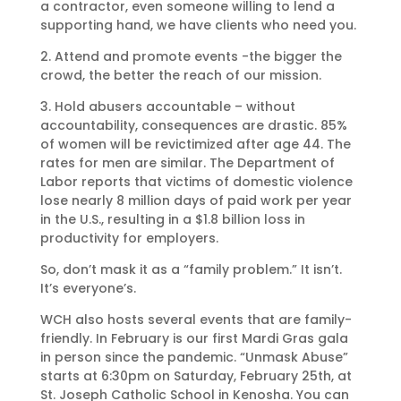
a contractor, even someone willing to lend a
supporting hand, we have clients who need you.
2. Attend and promote events -the bigger the
crowd, the better the reach of our mission.
3. Hold abusers accountable – without
accountability, consequences are drastic. 85%
of women will be revictimized after age 44. The
rates for men are similar. The Department of
Labor reports that victims of domestic violence
lose nearly 8 million days of paid work per year
in the U.S., resulting in a $1.8 billion loss in
productivity for employers.
So, don’t mask it as a “family problem.” It isn’t.
It’s everyone’s.
WCH also hosts several events that are family-
friendly. In February is our first Mardi Gras gala
in person since the pandemic. “Unmask Abuse”
starts at 6:30pm on Saturday, February 25th, at
St. Joseph Catholic School in Kenosha. You can