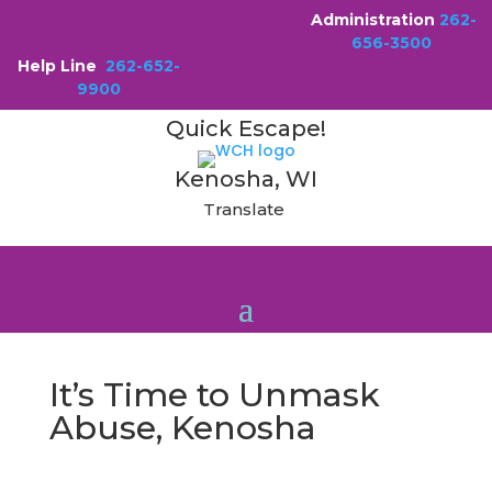
Administration
262-
656-3500
Help Line
262-652-
9900
Quick Escape!
Kenosha, WI
Translate
It’s Time to Unmask
Abuse, Kenosha