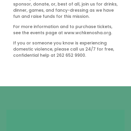
sponsor, donate, or, best of all, join us for drinks,
dinner, games, and fancy-dressing as we have
fun and raise funds for this mission.
For more information and to purchase tickets,
see the events page at www.wchkenosha.org.
If you or someone you know is experiencing
domestic violence, please call us 24/7 for free,
confidential help at 262 652 9900.