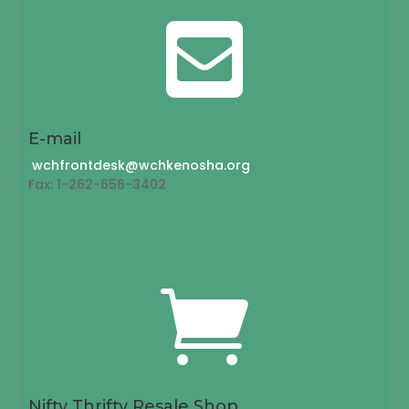

E-mail
wchfrontdesk@wchkenosha.org
Fax: 1-262-656-3402

Nifty Thrifty Resale Shop