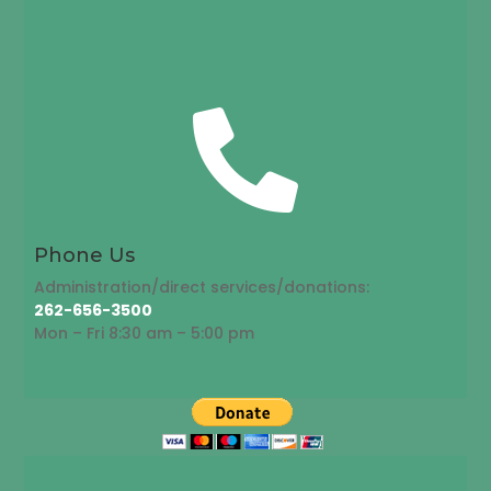

Phone Us
Administration/direct services/donations:
262-656-3500
Mon – Fri 8:30 am – 5:00 pm