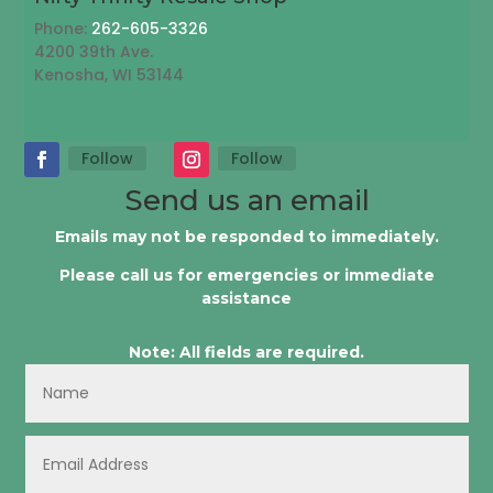
Phone:
262-605-3326
4200 39th Ave.
Kenosha, WI 53144
Follow
Follow
Send us an email
Emails may not be responded to immediately.
Please call us for emergencies or immediate
assistance
Note: All fields are required.