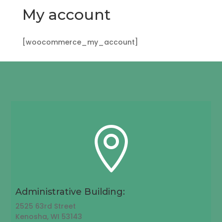
My account
[woocommerce_my_account]

Administrative Building:
2525 63rd Street
Kenosha, WI 53143