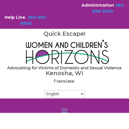
Administration
262-
656-3500
Help Line
262-652-
9900
Quick Escape!
Kenosha, WI
Translate