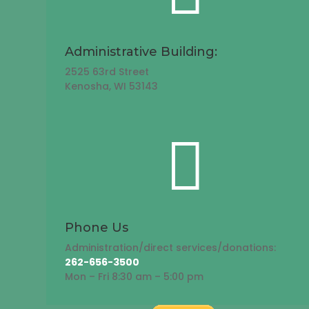
Administrative Building:
2525 63rd Street
Kenosha, WI 53143

Phone Us
Administration/direct services/donations:
262-656-3500
Mon – Fri 8:30 am – 5:00 pm