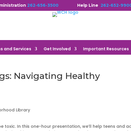
ministration
262-656-3500
Help Line
262-652-990
s and Services
Get Involved
Important Resources
gs: Navigating Healthy
orhood Library
e toxic. In this one-hour presentation, we’ll help teens and a