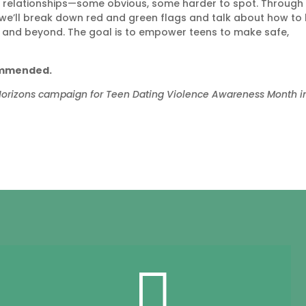
hy relationships—some obvious, some harder to spot. Through
 we’ll break down red and green flags and talk about how to 
ps, and beyond. The goal is to empower teens to make safe,
commended.
 Horizons campaign for Teen Dating Violence Awareness Month i
