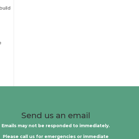
build
n
Send us an email
Emails may not be responded to immediately.
Please call us for emergencies or immediate