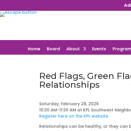
Ad
Home
Board
About
Events
Program
Red Flags, Green Fla
Relationships
Saturday, February 28, 2026
10:30 AM-11:30 AM at KPL Southwest Neighb
Register here on the KPL website
Relationships can be healthy, or they can b