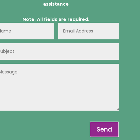
assistance
Note: All fields are required.
Send