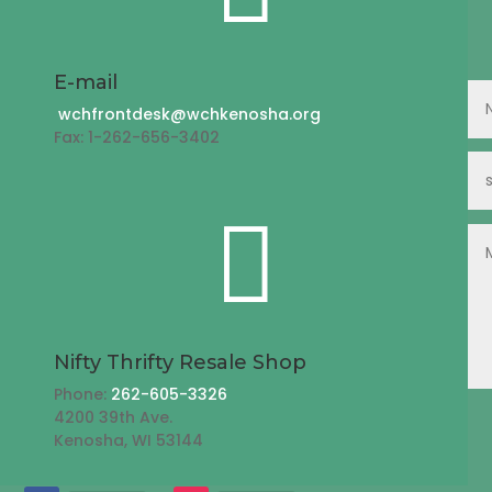
E-mail
wchfrontdesk@wchkenosha.org
Fax: 1-262-656-3402

Nifty Thrifty Resale Shop
Phone:
262-605-3326
4200 39th Ave.
Kenosha, WI 53144