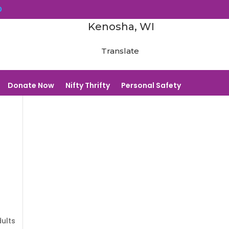
0
Kenosha, WI
Translate
Donate Now
Nifty Thrifty
Personal Safety
dults