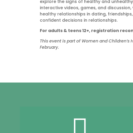
explore the signs of healthy and unhealt
interactive videos, games, and discussion,
healthy relationships in dating, friendshi
confident decisions in relationships.
For adults & teens 12+, registration re
This event is part of Women and Children’s
February.
