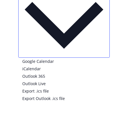
Google Calendar
iCalendar
Outlook 365
Outlook Live
Export .ics file
Export Outlook .ics file