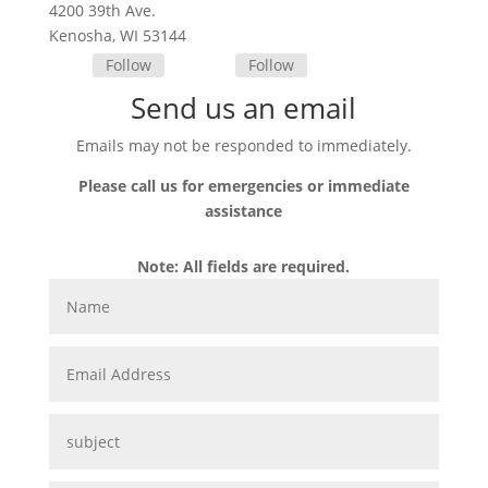
4200 39th Ave.
Kenosha, WI 53144
Follow
Follow
Send us an email
Emails may not be responded to immediately.
Please call us for emergencies or immediate
assistance
Note: All fields are required.