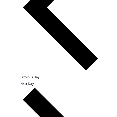
Previous Day
Next Day