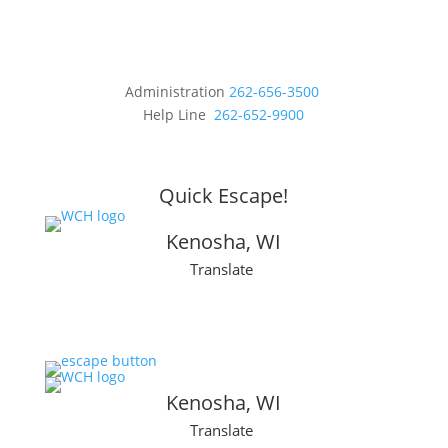
Administration
262-656-3500
Help Line
262-652-9900
Quick Escape!
Kenosha, WI
Translate
Kenosha, WI
Translate