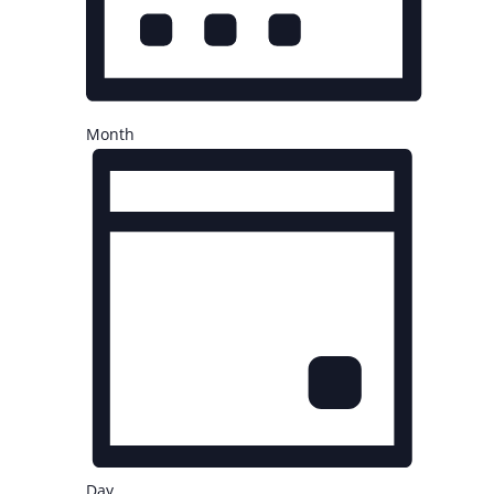
Month
Day