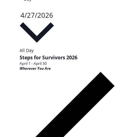
4/27/2026
Select
date.
All Day
Steps for Survivors 2026
April 1
-
April 30
Wherever You Are