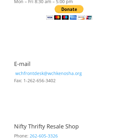
Mon – Fri 8:30 am – 5:00 pm
E-mail
wchfrontdesk@wchkenosha.org
Fax: 1-262-656-3402
Nifty Thrifty Resale Shop
Phone:
262-605-3326