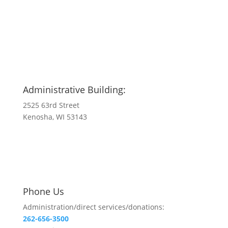
Administrative Building:
2525 63rd Street
Kenosha, WI 53143
Phone Us
Administration/direct services/donations:
262-656-3500