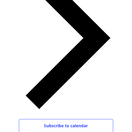
Subscribe to calendar